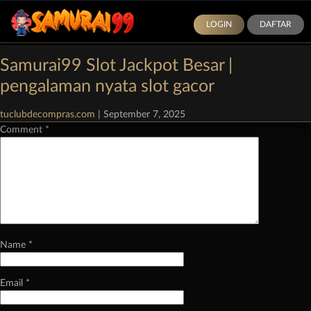
LOGIN
DAFTAR
Categories:
Demo Slot Pragmatic Play
|
Comments
Samurai99 Slot Jackpot Besar |
Leave a Reply
pengalaman nyata slot gacor
Your email address will not be published.
Required fields are marked
*
tuclubdecompras.com
|
September 7, 2025
Comment
*
Name
*
Email
*