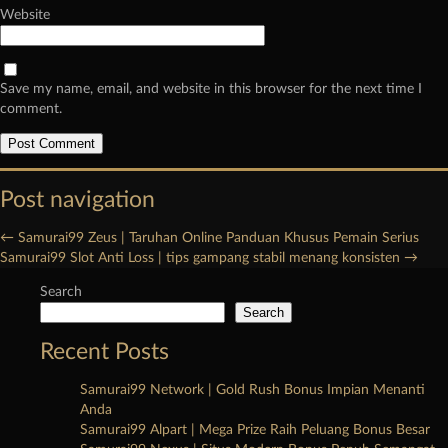
Website
Save my name, email, and website in this browser for the next time I
comment.
Post navigation
←
Samurai99 Zeus | Taruhan Online Panduan Khusus Pemain Serius
Samurai99 Slot Anti Loss | tips gampang stabil menang konsisten
→
Search
Search
Recent Posts
Samurai99 Network | Gold Rush Bonus Impian Menanti
Anda
Samurai99 Alpart | Mega Prize Raih Peluang Bonus Besar