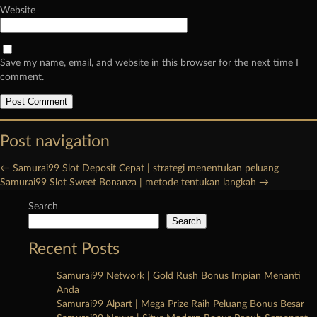
Website
Save my name, email, and website in this browser for the next time I
comment.
Post navigation
←
Samurai99 Slot Deposit Cepat | strategi menentukan peluang
Samurai99 Slot Sweet Bonanza | metode tentukan langkah
→
Search
Search
Recent Posts
Samurai99 Network | Gold Rush Bonus Impian Menanti
Anda
Samurai99 Alpart | Mega Prize Raih Peluang Bonus Besar