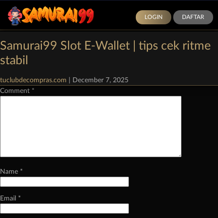
LOGIN
DAFTAR
Categories:
Demo Slot Pragmatic Play
|
Comments
Samurai99 Slot E-Wallet | tips cek ritme
Leave a Reply
stabil
Your email address will not be published.
Required fields are marked
*
tuclubdecompras.com
|
December 7, 2025
Comment
*
Name
*
Email
*